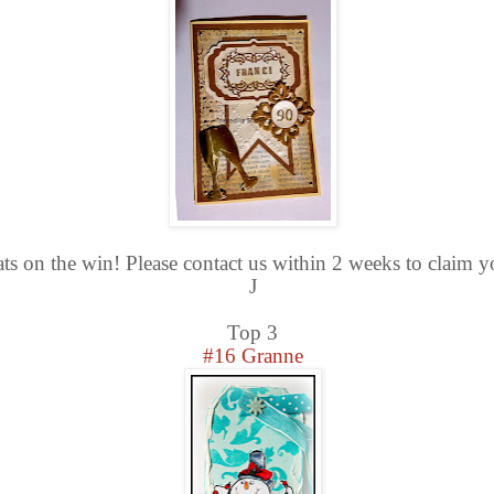
ts on the win! Please contact us within 2 weeks to claim y
J
Top 3
#16 Granne