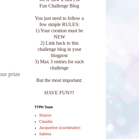
Fun Challenge Blog
You just need to follow a
few simple RULES:
1) Your creation must be
NEW
2) Link back to this
challenge blog in your
blogpost
3) Max 3 entries for each
challenge
our prize
But the most important:
HAVE FUN!!!
TTPH Team
Sharon
Claudia
Jacqueline (coordinator)
Sabina