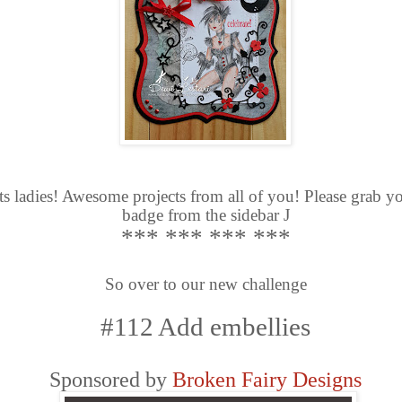
s ladies! Awesome projects from all of you! Please grab y
badge from the sidebar
J
*** *** *** ***
So over to our new challenge
#112 Add embellies
Sponsored by
Broken Fairy Designs