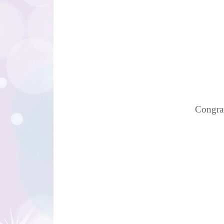
Congrat