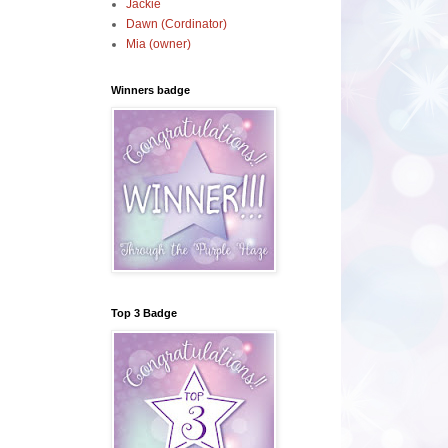
Jackie
Dawn (Cordinator)
Mia (owner)
Winners badge
Top 3 Badge