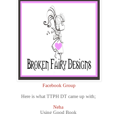
Facebook Group
Here is what TTPH DT came up with;
Neha
Using Good Book