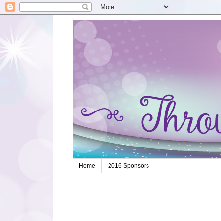
Home
2016 Sponsors