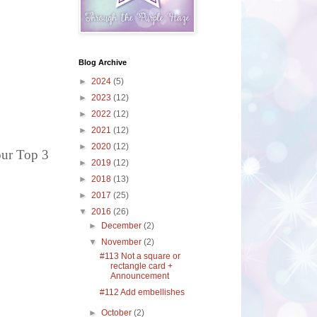
Blog Archive
►
2024
(5)
►
2023
(12)
►
2022
(12)
►
2021
(12)
►
2020
(12)
our Top 3
►
2019
(12)
►
2018
(13)
►
2017
(25)
▼
2016
(26)
►
December
(2)
▼
November
(2)
#113 Not a square or
rectangle card +
Announcement
#112 Add embellishes
►
October
(2)