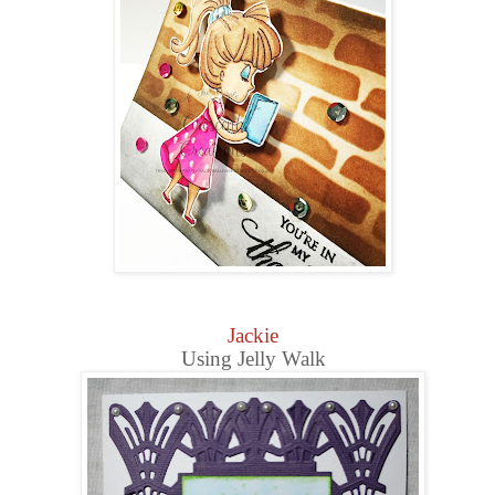
Jackie
Using Jelly Walk