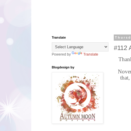
Translate
Thursd
#112 
Powered by
Translate
Thank
Blogdesign by
Novem
that,