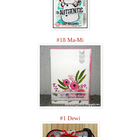
#18 Ma-Mi
#1 Dewi