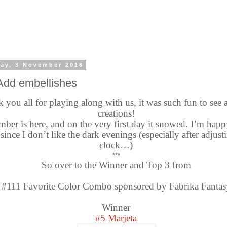
ay, 3 November 2016
Add embellishes
 you all for playing along with us, it was such fun to see 
creations!
ber is here, and on the very first day it snowed. I’m hap
 since I don’t like the dark evenings (especially after adjust
clock…)
***
So over to the Winner and Top 3 from
#111 Favorite Color Combo sponsored by Fabrika Fantas
Winner
#5 Marjeta