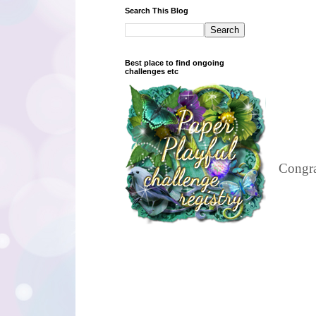
Search This Blog
Best place to find ongoing
challenges etc
Congra