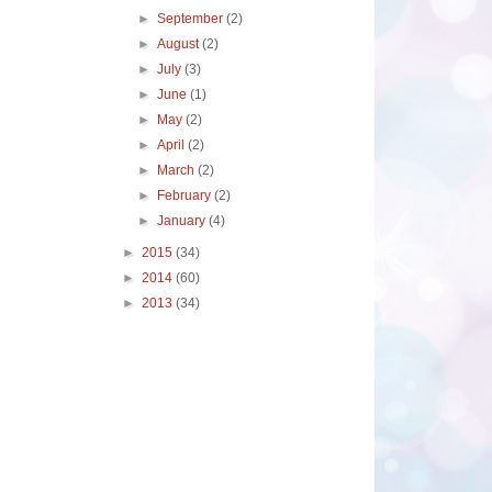
►
September
(2)
►
August
(2)
►
July
(3)
►
June
(1)
►
May
(2)
►
April
(2)
►
March
(2)
►
February
(2)
►
January
(4)
►
2015
(34)
►
2014
(60)
►
2013
(34)