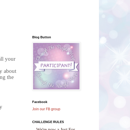
Blog Button
all your
py about
ing the
Facebook
y
Join our FB group
CHALLENGE RULES
We're now a Just For